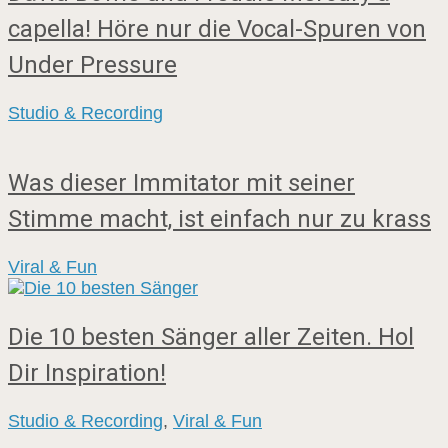
capella! Höre nur die Vocal-Spuren von
Under Pressure
Studio & Recording
Was dieser Immitator mit seiner
Stimme macht, ist einfach nur zu krass
Viral & Fun
Die 10 besten Sänger aller Zeiten. Hol
Dir Inspiration!
Studio & Recording
,
Viral & Fun