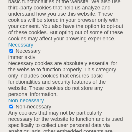
basic functionalities of the website. We also use
third-party cookies that help us analyze and
understand how you use this website. These
cookies will be stored in your browser only with
your consent. You also have the option to opt-out
of these cookies. But opting out of some of these
cookies may affect your browsing experience.
Necessary
Necessary
immer aktiv
Necessary cookies are absolutely essential for
the website to function properly. This category
only includes cookies that ensures basic
functionalities and security features of the
website. These cookies do not store any
personal information.
Non-necessary
Non-necessary
Any cookies that may not be particularly
necessary for the website to function and is used
specifically to collect user personal data via
analytics, ads, other embedded contents are