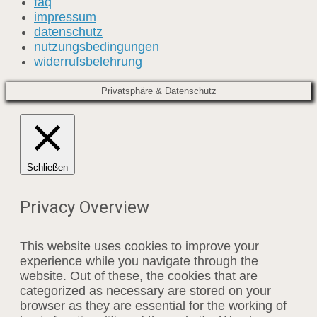
faq
impressum
datenschutz
nutzungsbedingungen
widerrufsbelehrung
Privatsphäre & Datenschutz
Schließen
Privacy Overview
This website uses cookies to improve your
experience while you navigate through the
website. Out of these, the cookies that are
categorized as necessary are stored on your
browser as they are essential for the working of