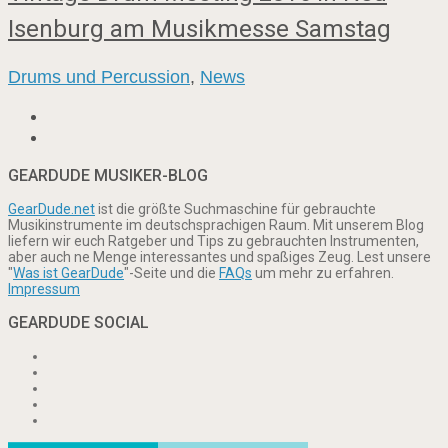
Isenburg am Musikmesse Samstag
Drums und Percussion
,
News
GEARDUDE MUSIKER-BLOG
GearDude.net
ist die größte Suchmaschine für gebrauchte
Musikinstrumente im deutschsprachigen Raum. Mit unserem Blog
liefern wir euch Ratgeber und Tips zu gebrauchten Instrumenten,
aber auch ne Menge interessantes und spaßiges Zeug. Lest unsere
"
Was ist GearDude
"-Seite und die
FAQs
um mehr zu erfahren.
Impressum
GEARDUDE SOCIAL