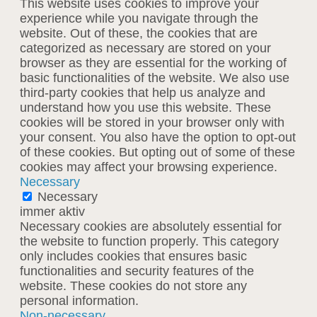
This website uses cookies to improve your
experience while you navigate through the
website. Out of these, the cookies that are
categorized as necessary are stored on your
browser as they are essential for the working of
basic functionalities of the website. We also use
third-party cookies that help us analyze and
understand how you use this website. These
cookies will be stored in your browser only with
your consent. You also have the option to opt-out
of these cookies. But opting out of some of these
cookies may affect your browsing experience.
Necessary
Necessary
immer aktiv
Necessary cookies are absolutely essential for
the website to function properly. This category
only includes cookies that ensures basic
functionalities and security features of the
website. These cookies do not store any
personal information.
Non-necessary