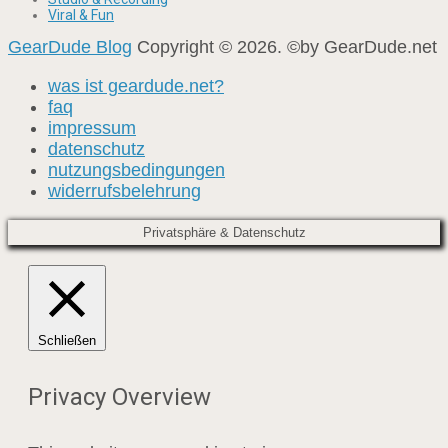
Viral & Fun
GearDude Blog
Copyright © 2026. ©by GearDude.net
was ist geardude.net?
faq
impressum
datenschutz
nutzungsbedingungen
widerrufsbelehrung
Privatsphäre & Datenschutz
Schließen
Privacy Overview