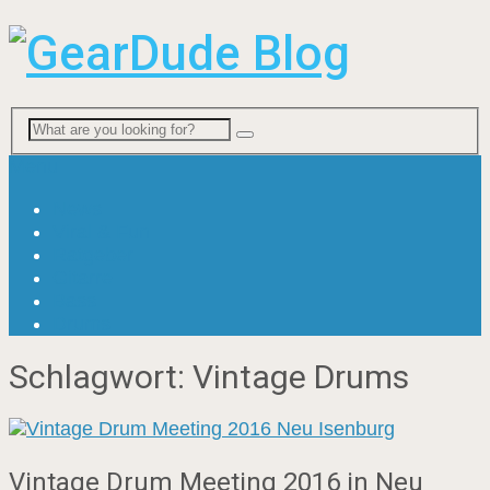
Menu
News
Viral & Fun
Ratgeber
Gitarre
Bass
Drums
Schlagwort:
Vintage Drums
Vintage Drum Meeting 2016 in Neu