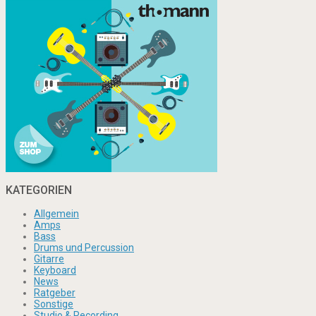
KATEGORIEN
Allgemein
Amps
Bass
Drums und Percussion
Gitarre
Keyboard
News
Ratgeber
Sonstige
Studio & Recording