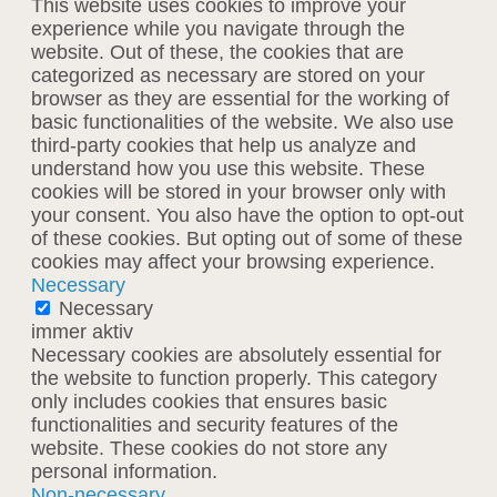
This website uses cookies to improve your
experience while you navigate through the
website. Out of these, the cookies that are
categorized as necessary are stored on your
browser as they are essential for the working of
basic functionalities of the website. We also use
third-party cookies that help us analyze and
understand how you use this website. These
cookies will be stored in your browser only with
your consent. You also have the option to opt-out
of these cookies. But opting out of some of these
cookies may affect your browsing experience.
Necessary
Necessary
immer aktiv
Necessary cookies are absolutely essential for
the website to function properly. This category
only includes cookies that ensures basic
functionalities and security features of the
website. These cookies do not store any
personal information.
Non-necessary