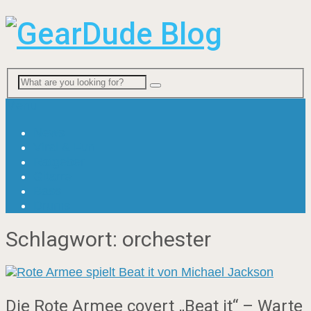
Menu
News
Viral & Fun
Ratgeber
Gitarre
Bass
Drums
Schlagwort:
orchester
Die Rote Armee covert „Beat it“ – Warte