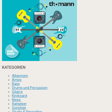
KATEGORIEN
Allgemein
Amps
Bass
Drums und Percussion
Gitarre
Keyboard
News
Ratgeber
Sonstige
Studio & Recording