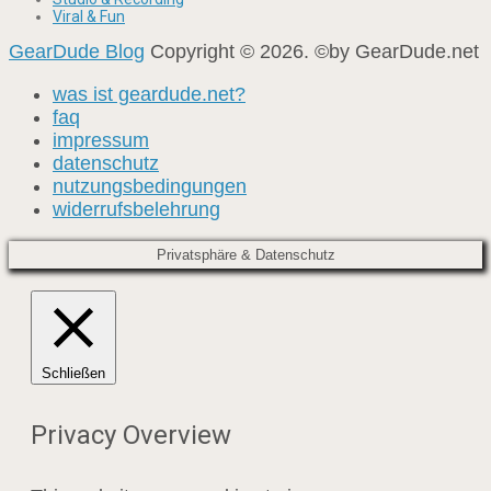
Viral & Fun
GearDude Blog
Copyright © 2026. ©by GearDude.net
was ist geardude.net?
faq
impressum
datenschutz
nutzungsbedingungen
widerrufsbelehrung
Privatsphäre & Datenschutz
Schließen
Privacy Overview