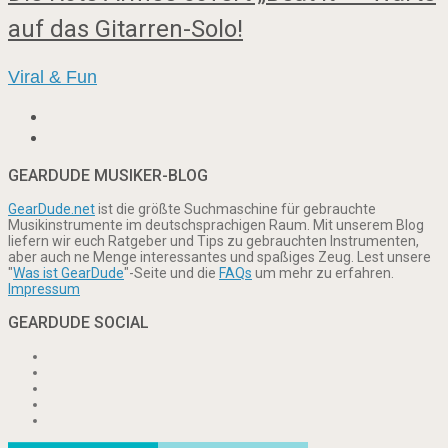
auf das Gitarren-Solo!
Viral & Fun
GEARDUDE MUSIKER-BLOG
GearDude.net
ist die größte Suchmaschine für gebrauchte
Musikinstrumente im deutschsprachigen Raum. Mit unserem Blog
liefern wir euch Ratgeber und Tips zu gebrauchten Instrumenten,
aber auch ne Menge interessantes und spaßiges Zeug. Lest unsere
"
Was ist GearDude
"-Seite und die
FAQs
um mehr zu erfahren.
Impressum
GEARDUDE SOCIAL