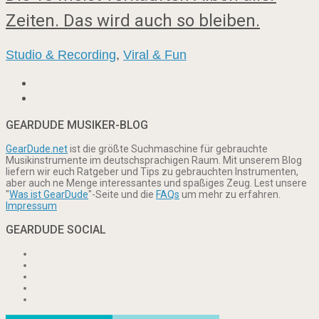
Zeiten. Das wird auch so bleiben.
Studio & Recording
,
Viral & Fun
GEARDUDE MUSIKER-BLOG
GearDude.net
ist die größte Suchmaschine für gebrauchte
Musikinstrumente im deutschsprachigen Raum. Mit unserem Blog
liefern wir euch Ratgeber und Tips zu gebrauchten Instrumenten,
aber auch ne Menge interessantes und spaßiges Zeug. Lest unsere
"
Was ist GearDude
"-Seite und die
FAQs
um mehr zu erfahren.
Impressum
GEARDUDE SOCIAL