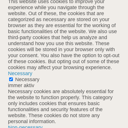
This website uses cookies to improve your
experience while you navigate through the
website. Out of these, the cookies that are
categorized as necessary are stored on your
browser as they are essential for the working of
basic functionalities of the website. We also use
third-party cookies that help us analyze and
understand how you use this website. These
cookies will be stored in your browser only with
your consent. You also have the option to opt-out
of these cookies. But opting out of some of these
cookies may affect your browsing experience.
Necessary
Necessary
immer aktiv
Necessary cookies are absolutely essential for
the website to function properly. This category
only includes cookies that ensures basic
functionalities and security features of the
website. These cookies do not store any
personal information.
Non-necessary