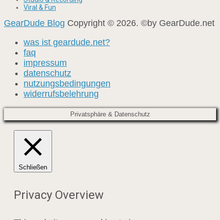
Viral & Fun
GearDude Blog
Copyright © 2026. ©by GearDude.net
was ist geardude.net?
faq
impressum
datenschutz
nutzungsbedingungen
widerrufsbelehrung
Privatsphäre & Datenschutz
Schließen
Privacy Overview