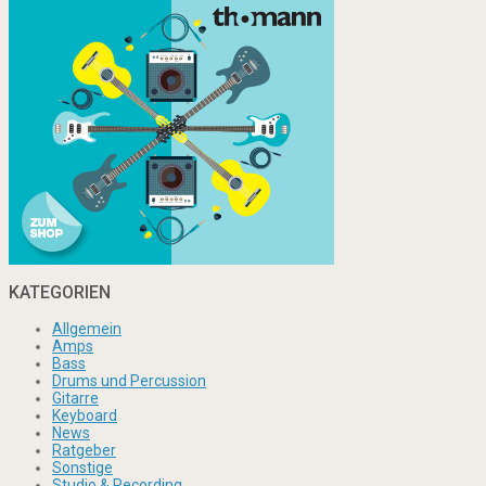
KATEGORIEN
Allgemein
Amps
Bass
Drums und Percussion
Gitarre
Keyboard
News
Ratgeber
Sonstige
Studio & Recording