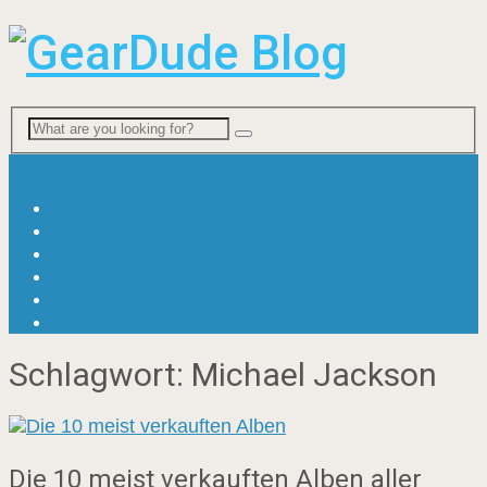
Menu
News
Viral & Fun
Ratgeber
Gitarre
Bass
Drums
Schlagwort:
Michael Jackson
Die 10 meist verkauften Alben aller