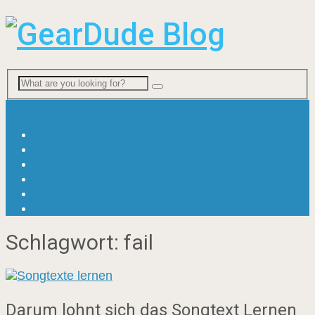
Menu
News
Viral & Fun
Ratgeber
Gitarre
Bass
Drums
Schlagwort:
fail
Darum lohnt sich das Songtext Lernen