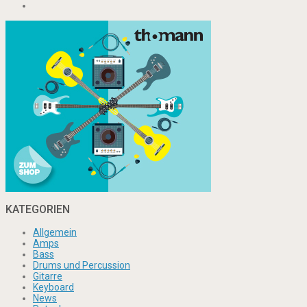
KATEGORIEN
Allgemein
Amps
Bass
Drums und Percussion
Gitarre
Keyboard
News