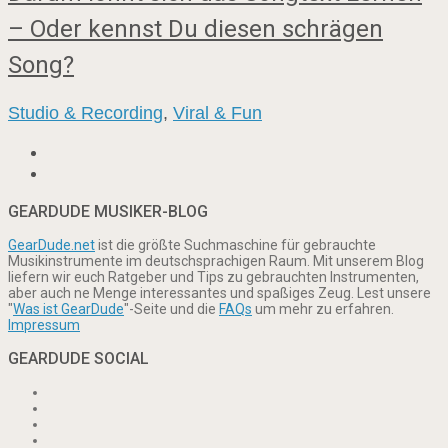
– Oder kennst Du diesen schrägen
Song?
Studio & Recording
,
Viral & Fun
GEARDUDE MUSIKER-BLOG
GearDude.net
ist die größte Suchmaschine für gebrauchte
Musikinstrumente im deutschsprachigen Raum. Mit unserem Blog
liefern wir euch Ratgeber und Tips zu gebrauchten Instrumenten,
aber auch ne Menge interessantes und spaßiges Zeug. Lest unsere
"
Was ist GearDude
"-Seite und die
FAQs
um mehr zu erfahren.
Impressum
GEARDUDE SOCIAL