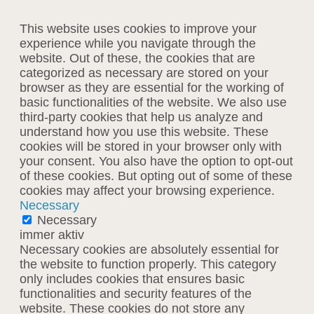
This website uses cookies to improve your
experience while you navigate through the
website. Out of these, the cookies that are
categorized as necessary are stored on your
browser as they are essential for the working of
basic functionalities of the website. We also use
third-party cookies that help us analyze and
understand how you use this website. These
cookies will be stored in your browser only with
your consent. You also have the option to opt-out
of these cookies. But opting out of some of these
cookies may affect your browsing experience.
Necessary
Necessary
immer aktiv
Necessary cookies are absolutely essential for
the website to function properly. This category
only includes cookies that ensures basic
functionalities and security features of the
website. These cookies do not store any