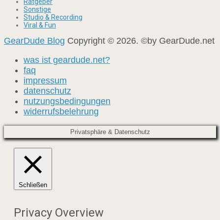
Ratgeber
Sonstige
Studio & Recording
Viral & Fun
GearDude Blog
Copyright © 2026. ©by GearDude.net
was ist geardude.net?
faq
impressum
datenschutz
nutzungsbedingungen
widerrufsbelehrung
Privatsphäre & Datenschutz
Schließen
Privacy Overview