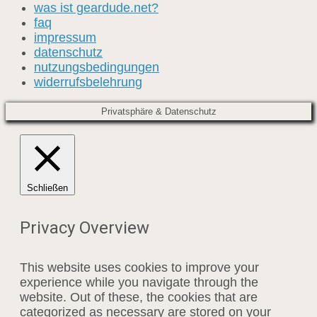
was ist geardude.net?
faq
impressum
datenschutz
nutzungsbedingungen
widerrufsbelehrung
Privatsphäre & Datenschutz
Schließen
Privacy Overview
This website uses cookies to improve your
experience while you navigate through the
website. Out of these, the cookies that are
categorized as necessary are stored on your