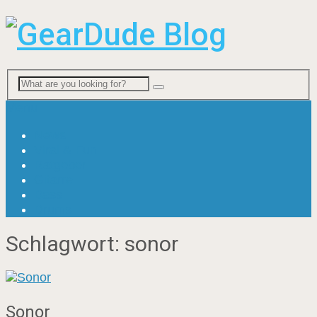
Menu
News
Viral & Fun
Ratgeber
Gitarre
Bass
Drums
Schlagwort:
sonor
Sonor