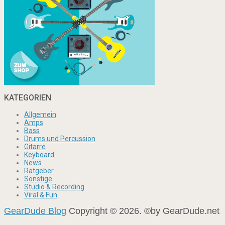
KATEGORIEN
Allgemein
Amps
Bass
Drums und Percussion
Gitarre
Keyboard
News
Ratgeber
Sonstige
Studio & Recording
Viral & Fun
GearDude Blog
Copyright © 2026. ©by GearDude.net