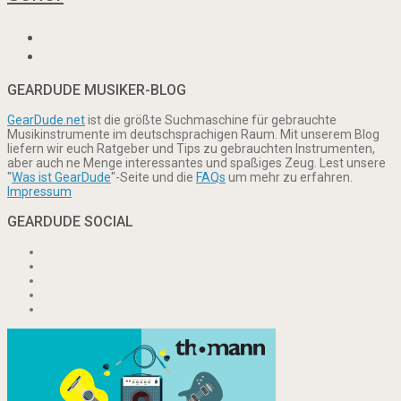
GEARDUDE MUSIKER-BLOG
GearDude.net
ist die größte Suchmaschine für gebrauchte
Musikinstrumente im deutschsprachigen Raum. Mit unserem Blog
liefern wir euch Ratgeber und Tips zu gebrauchten Instrumenten,
aber auch ne Menge interessantes und spaßiges Zeug. Lest unsere
"
Was ist GearDude
"-Seite und die
FAQs
um mehr zu erfahren.
Impressum
GEARDUDE SOCIAL