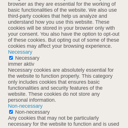
browser as they are essential for the working of
basic functionalities of the website. We also use
third-party cookies that help us analyze and
understand how you use this website. These
cookies will be stored in your browser only with
your consent. You also have the option to opt-out
of these cookies. But opting out of some of these
cookies may affect your browsing experience.
Necessary
Necessary
immer aktiv
Necessary cookies are absolutely essential for
the website to function properly. This category
only includes cookies that ensures basic
functionalities and security features of the
website. These cookies do not store any
personal information.
Non-necessary
Non-necessary
Any cookies that may not be particularly
necessary for the website to function and is used