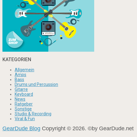
KATEGORIEN
Allgemein
Amps
Bass
Drums und Percussion
Gitarre
Keyboard
News
Ratgeber
Sonstige
Studio & Recording
Viral & Fun
GearDude Blog
Copyright © 2026. ©by GearDude.net