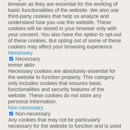
browser as they are essential for the working of
basic functionalities of the website. We also use
third-party cookies that help us analyze and
understand how you use this website. These
cookies will be stored in your browser only with
your consent. You also have the option to opt-out
of these cookies. But opting out of some of these
cookies may affect your browsing experience.
Necessary
Necessary
immer aktiv
Necessary cookies are absolutely essential for
the website to function properly. This category
only includes cookies that ensures basic
functionalities and security features of the
website. These cookies do not store any
personal information.
Non-necessary
Non-necessary
Any cookies that may not be particularly
necessary for the website to function and is used