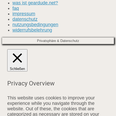
was ist geardude.net?
faq
impressum
datenschutz
nutzungsbedingungen
widerrufsbelehrung
Privatsphäre & Datenschutz
Schließen
Privacy Overview
This website uses cookies to improve your
experience while you navigate through the
website. Out of these, the cookies that are
categorized as necessary are stored on your