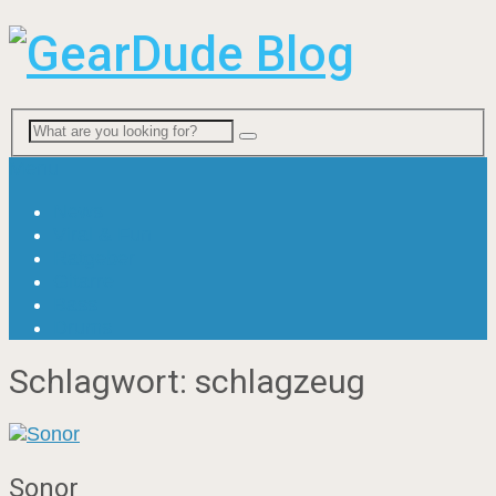
Menu
News
Viral & Fun
Ratgeber
Gitarre
Bass
Drums
Schlagwort:
schlagzeug
Sonor