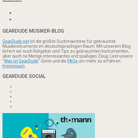
GEARDUDE MUSIKER-BLOG
GearDude.net
ist die größte Suchmaschine für gebrauchte
Musikinstrumente im deutschsprachigen Raum. Mit unserem Blog
liefern wir euch Ratgeber und Tips zu gebrauchten Instrumenten,
aber auch ne Menge interessantes und spaßiges Zeug. Lest unsere
"
Was ist GearDude
"-Seite und die
FAQs
um mehr zu erfahren.
Impressum
GEARDUDE SOCIAL